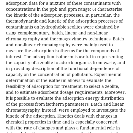
adsorption data for a mixture of these contaminants with
concentrations in the ppb and ppm range; 6) characterise
the kinetic of the adsorption processes. In particular, the
thermodynamic and kinetic of the adsorption processes of
contaminants on hydrophobic zeolites were obtained by
using complementary, batch, linear and non-linear
chromatography and thermogravimetry techniques. Batch
and non-linear chromatography were mainly used to
measure the adsorption isotherms for the compounds of
interest. The adsorption isotherm is useful in representing
the capacity of a zeolite to adsorb organics from waste, and
in providing description of the functional dependence of
capacity on the concentration of pollutants. Experimental
determination of the isotherm allows to evaluate the
feasibility of adsorption for treatment, to select a zeolite,
and to estimate adsorbent dosage requirements. Moreover,
it is possible to evaluate the adsorption energy distribution
of the process from isotherm parameters. Batch and linear
chromatography, instead, were employed to investigate the
kinetic of the adsorption. Kinetics deals with changes in
chemical properties in time and is especially concerned
with the rate of changes and plays a fundamental role in