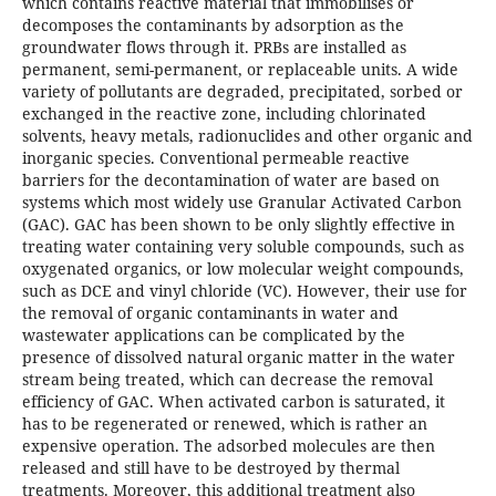
which contains reactive material that immobilises or
decomposes the contaminants by adsorption as the
groundwater flows through it. PRBs are installed as
permanent, semi-permanent, or replaceable units. A wide
variety of pollutants are degraded, precipitated, sorbed or
exchanged in the reactive zone, including chlorinated
solvents, heavy metals, radionuclides and other organic and
inorganic species. Conventional permeable reactive
barriers for the decontamination of water are based on
systems which most widely use Granular Activated Carbon
(GAC). GAC has been shown to be only slightly effective in
treating water containing very soluble compounds, such as
oxygenated organics, or low molecular weight compounds,
such as DCE and vinyl chloride (VC). However, their use for
the removal of organic contaminants in water and
wastewater applications can be complicated by the
presence of dissolved natural organic matter in the water
stream being treated, which can decrease the removal
efficiency of GAC. When activated carbon is saturated, it
has to be regenerated or renewed, which is rather an
expensive operation. The adsorbed molecules are then
released and still have to be destroyed by thermal
treatments. Moreover, this additional treatment also