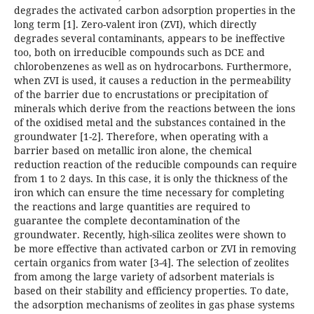
degrades the activated carbon adsorption properties in the
long term [1]. Zero-valent iron (ZVI), which directly
degrades several contaminants, appears to be ineffective
too, both on irreducible compounds such as DCE and
chlorobenzenes as well as on hydrocarbons. Furthermore,
when ZVI is used, it causes a reduction in the permeability
of the barrier due to encrustations or precipitation of
minerals which derive from the reactions between the ions
of the oxidised metal and the substances contained in the
groundwater [1-2]. Therefore, when operating with a
barrier based on metallic iron alone, the chemical
reduction reaction of the reducible compounds can require
from 1 to 2 days. In this case, it is only the thickness of the
iron which can ensure the time necessary for completing
the reactions and large quantities are required to
guarantee the complete decontamination of the
groundwater. Recently, high-silica zeolites were shown to
be more effective than activated carbon or ZVI in removing
certain organics from water [3-4]. The selection of zeolites
from among the large variety of adsorbent materials is
based on their stability and efficiency properties. To date,
the adsorption mechanisms of zeolites in gas phase systems