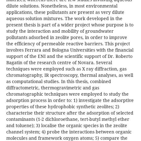
dilute solutions. Nonetheless, in most environmental
applications, these pollutants are present as very dilute
aqueous solution mixtures. The work developed in the
present thesis is part of a wider project whose purpose is to
study the interaction and mobility of groundwater
pollutants adsorbed in zeolite pores, in order to improve
the efficiency of permeable reactive barriers. This project
involves Ferrara and Bologna Universities with the financial
support of the ENI and the scientific support of Dr. Roberto
Bagatin of the research centre of Novara. Several
techniques were employed such as X ray diffraction, gas
chromatography, IR spectroscopy, thermal analyses, as well
as computational studies. In this thesis, combined
diffractometric, thermogravimetric and gas
chromatographic techniques were employed to study the
adsorption process in order to: 1) investigate the adsorptive
properties of these hydrophobic synthetic zeolites; 2)
characterise their structure after the adsorption of selected
contaminants (1-2 dichloroethane, tert-butyl methyl ether
and toluene); 3) localise the organic species in the zeolite
channel system; 4) probe the interactions between organic
molecules and framework oxygen atoms; 5) compare the