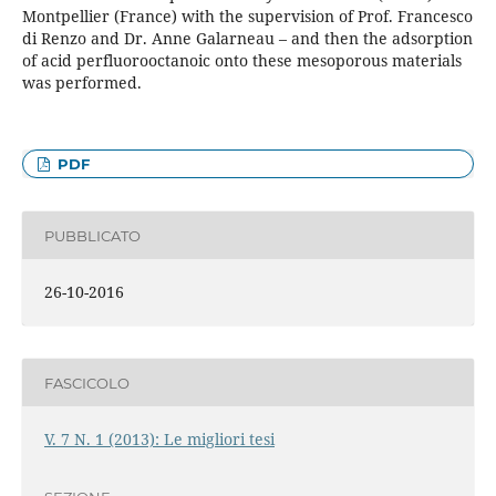
Montpellier (France) with the supervision of Prof. Francesco
di Renzo and Dr. Anne Galarneau – and then the adsorption
of acid perfluorooctanoic onto these mesoporous materials
was performed.
PDF
PUBBLICATO
26-10-2016
FASCICOLO
V. 7 N. 1 (2013): Le migliori tesi