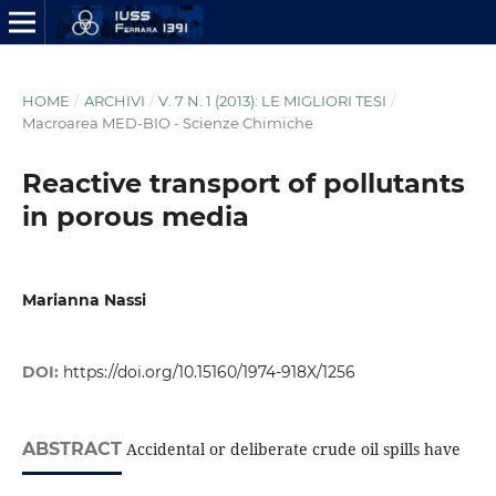
HOME
/
ARCHIVI
/
V. 7 N. 1 (2013): LE MIGLIORI TESI
/
Macroarea MED-BIO - Scienze Chimiche
Reactive transport of pollutants
in porous media
Marianna Nassi
DOI:
https://doi.org/10.15160/1974-918X/1256
ABSTRACT
Accidental or deliberate crude oil spills have