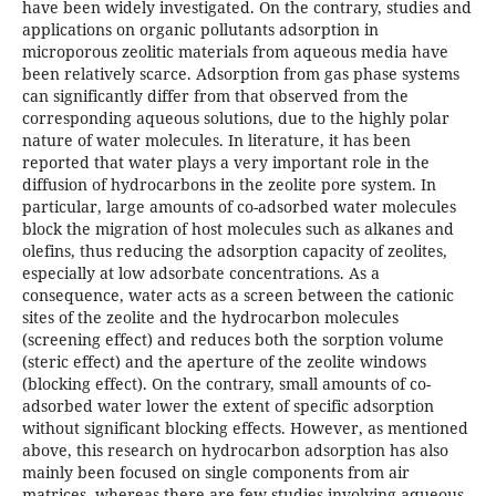
have been widely investigated. On the contrary, studies and
applications on organic pollutants adsorption in
microporous zeolitic materials from aqueous media have
been relatively scarce. Adsorption from gas phase systems
can significantly differ from that observed from the
corresponding aqueous solutions, due to the highly polar
nature of water molecules. In literature, it has been
reported that water plays a very important role in the
diffusion of hydrocarbons in the zeolite pore system. In
particular, large amounts of co-adsorbed water molecules
block the migration of host molecules such as alkanes and
olefins, thus reducing the adsorption capacity of zeolites,
especially at low adsorbate concentrations. As a
consequence, water acts as a screen between the cationic
sites of the zeolite and the hydrocarbon molecules
(screening effect) and reduces both the sorption volume
(steric effect) and the aperture of the zeolite windows
(blocking effect). On the contrary, small amounts of co-
adsorbed water lower the extent of specific adsorption
without significant blocking effects. However, as mentioned
above, this research on hydrocarbon adsorption has also
mainly been focused on single components from air
matrices, whereas there are few studies involving aqueous