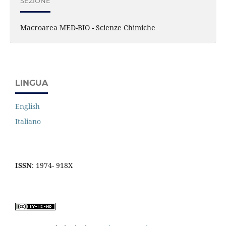
SEZIONE
Macroarea MED-BIO - Scienze Chimiche
LINGUA
English
Italiano
ISSN
: 1974- 918X