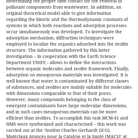
determining the proper time contact for the removal of
pollutant components from wastewater. In addition, an
original theoretical model able to give information
regarding the kinetic and the thermodynamic constants of
systems in which both reactions and adsorption processes
occur simultaneously was developed. To investigate the
adsorption mechanism, diffraction techniques were
employed to localize the organics adsorbed into the zeolite
structure. The information gathered by this latter
investigation – in cooperation with the Earth Science
Department UNIFE - allows to define the interactions
between organic molecules and zeolite framework. Finally,
adsorption on mesoporous materials was investigated. It is
well known that water is contaminated by different classes
of substances, and zeolites are mainly suitable for molecules
with dimensions comparable to that of their pores.
However, many compounds belonging to the class of
emergent contaminants have large molecular dimensions,
and in such cases mesoporous materials can be more
efficient than zeolites. To accomplish this task MCM-41 and
HMS were synthesized and characterised – this work was
carried out at the ‘Institut Charles Gerhardt (ICG),
Matériaux Avancés pour la Catalyse et la Santé (MACS)’ at