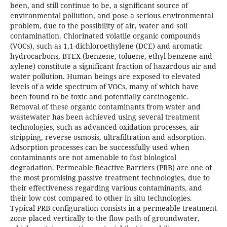
been, and still continue to be, a significant source of
environmental pollution, and pose a serious environmental
problem, due to the possibility of air, water and soil
contamination. Chlorinated volatile organic compounds
(VOCs), such as 1,1-dichloroethylene (DCE) and aromatic
hydrocarbons, BTEX (benzene, toluene, ethyl benzene and
xylene) constitute a significant fraction of hazardous air and
water pollution. Human beings are exposed to elevated
levels of a wide spectrum of VOCs, many of which have
been found to be toxic and potentially carcinogenic.
Removal of these organic contaminants from water and
wastewater has been achieved using several treatment
technologies, such as advanced oxidation processes, air
stripping, reverse osmosis, ultrafiltration and adsorption.
Adsorption processes can be successfully used when
contaminants are not amenable to fast biological
degradation. Permeable Reactive Barriers (PRB) are one of
the most promising passive treatment technologies, due to
their effectiveness regarding various contaminants, and
their low cost compared to other in situ technologies.
Typical PRB configuration consists in a permeable treatment
zone placed vertically to the flow path of groundwater,